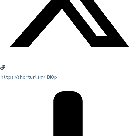
https://shorturl.fm/IBi0p