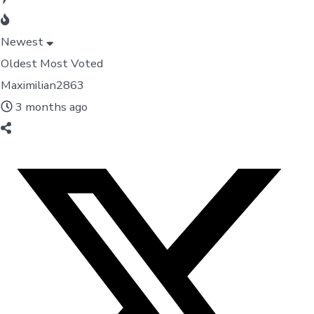
Newest
Oldest
Most Voted
Maximilian2863
3 months ago