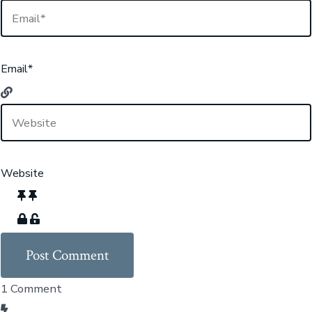
Email*
Website
1
Comment