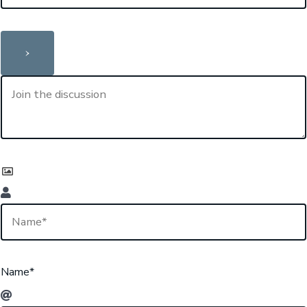
Name*