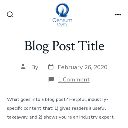
Skip
to
Search
Me
content
Toggle
Blog Post Title
Post
Post
By
February 26, 2020
date
author
on
1 Comment
Blog
Post
Title
What goes into a blog post? Helpful, industry-
specific content that: 1) gives readers a useful
takeaway, and 2) shows you’re an industry expert.