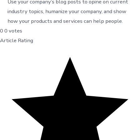
Use your company’s blog posts to opine on current
industry topics, humanize your company, and show
how your products and services can help people.
0
0
votes
Article Rating