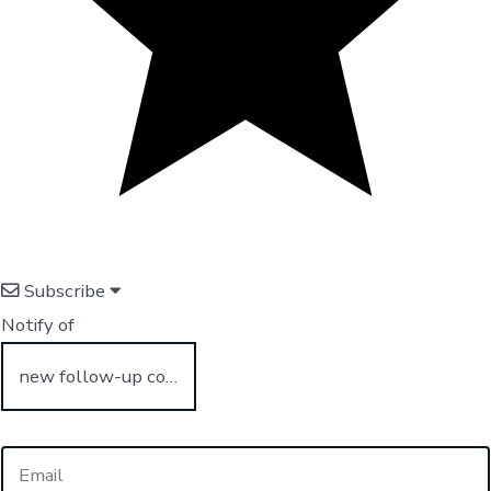
Subscribe
Notify of